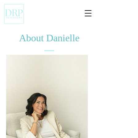
About Danielle