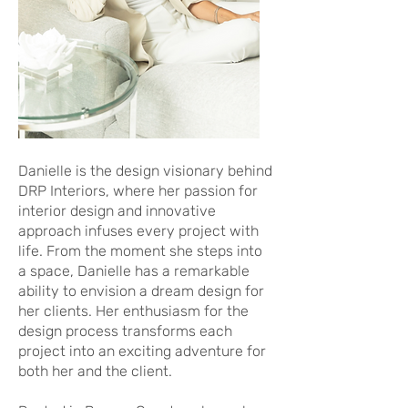
Danielle is the design visionary behind
DRP Interiors, where her passion for
interior design and innovative
approach infuses every project with
life. From the moment she steps into
a space, Danielle has a remarkable
ability to envision a dream design for
her clients. Her enthusiasm for the
design process transforms each
project into an exciting adventure for
both her and the client.