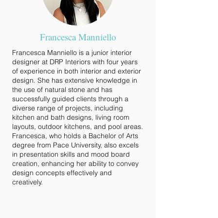
Francesca Manniello
Francesca Manniello is a junior interior
designer at DRP Interiors with four years
of experience in both interior and exterior
design. She has extensive knowledge in
the use of natural stone and has
successfully guided clients through a
diverse range of projects, including
kitchen and bath designs, living room
layouts, outdoor kitchens, and pool areas.
Francesca, who holds a Bachelor of Arts
degree from Pace University, also excels
in presentation skills and mood board
creation, enhancing her ability to convey
design concepts effectively and
creatively.