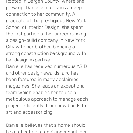
Rooted in Bergen County, where she
grew up, Danielle maintains a deep
connection to her community. A
graduate of the prestigious New York
School of Interior Design, she spent
the first portion of her career running
a design-build company in New York
City with her brother, blending a
strong construction background with
her design expertise.
Danielle has received numerous ASID
and other design awards, and has
been featured in many acclaimed
magazines. She leads an exceptional
team which enables her to use a
meticulous approach to manage each
project efficiently, from new builds to
art and accessorizing.
Danielle believes that a home should
be a reflection of one’s inner soul. Her