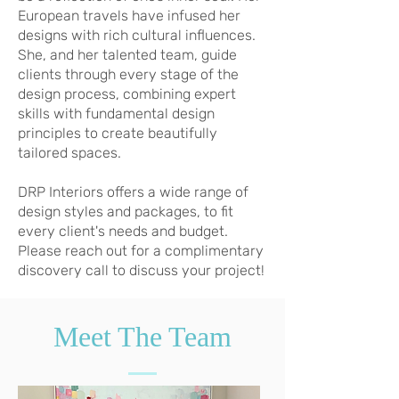
European travels have infused her
designs with rich cultural influences.
She, and her talented team, guide
clients through every stage of the
design process, combining expert
skills with fundamental design
principles to create beautifully
tailored spaces.
DRP Interiors offers a wide range of
design styles and packages, to fit
every client's needs and budget.
Please reach out for a complimentary
discovery call to discuss your project!
Meet The Team