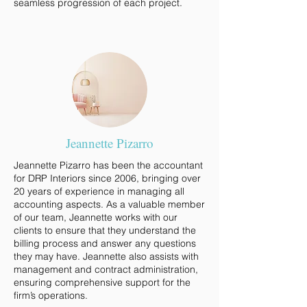
seamless progression of each project.
Jeannette Pizarro
Jeannette Pizarro has been the accountant
for DRP Interiors since 2006, bringing over
20 years of experience in managing all
accounting aspects. As a valuable member
of our team, Jeannette works with our
clients to ensure that they understand the
billing process and answer any questions
they may have. Jeannette also assists with
management and contract administration,
ensuring comprehensive support for the
firm’s operations.