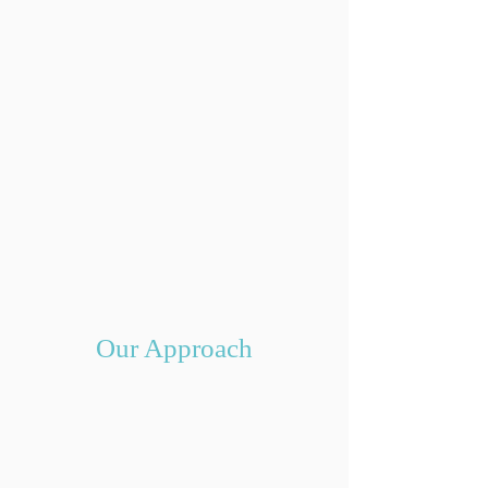
Our Approach
Optimize Your Budget
Making the decision to work with an
interior designer streamlines the