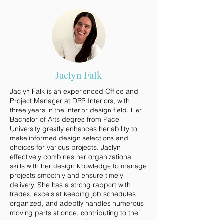
Jaclyn Falk
Jaclyn Falk is an experienced Office and
Project Manager at DRP Interiors, with
three years in the interior design field. Her
Bachelor of Arts degree from Pace
University greatly enhances her ability to
make informed design selections and
choices for various projects. Jaclyn
effectively combines her organizational
skills with her design knowledge to manage
projects smoothly and ensure timely
delivery. She has a strong rapport with
trades, excels at keeping job schedules
organized, and adeptly handles numerous
moving parts at once, contributing to the