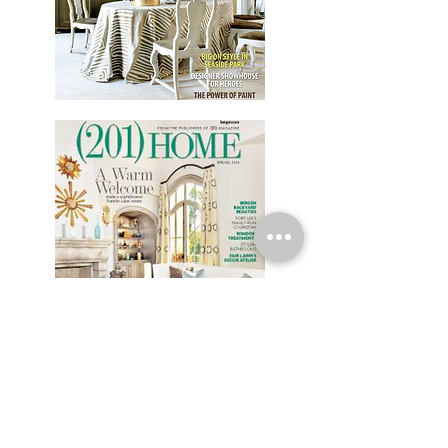
HEAR FROM OUR CLIENTS