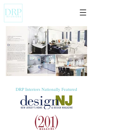
DRP Interiors Nationally Featured