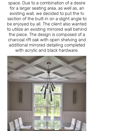
space. Due to a combination of a desire
for a larger seating area, as well as, an
existing wall, we decided to put the tv
section of the built in on a slight angle to
be enjoyed by all. The client also wanted
to utilize an existing mirrored wall behind
the piece. The design is composed of a
charcoal rift oak with open shelving and
additional mirrored detailing completed
with acrylic and black hardware.