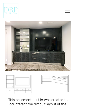
This basement built in was created to
counteract the difficult layout of the