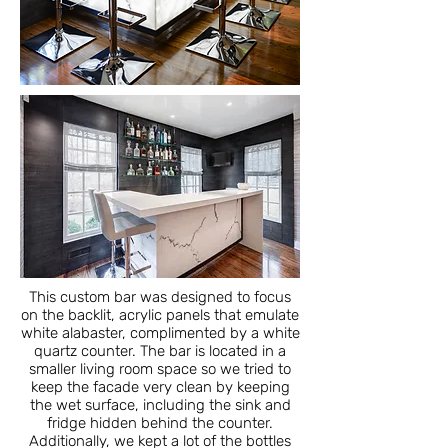
This custom bar was designed to focus
on the backlit, acrylic panels that emulate
white alabaster, complimented by a white
quartz counter. The bar is located in a
smaller living room space so we tried to
keep the facade very clean by keeping
the wet surface, including the sink and
fridge hidden behind the counter.
Additionally, we kept a lot of the bottles