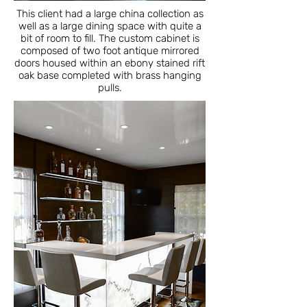
This client had a large china collection as
well as a large dining space with quite a
bit of room to fill. The custom cabinet is
composed of two foot antique mirrored
doors housed within an ebony stained rift
oak base completed with brass hanging
pulls.