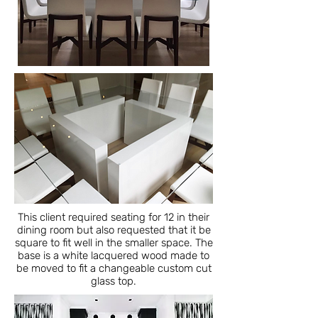
This client required seating for 12 in their
dining room but also requested that it be
square to fit well in the smaller space. The
base is a white lacquered wood made to
be moved to fit a changeable custom cut
glass top.