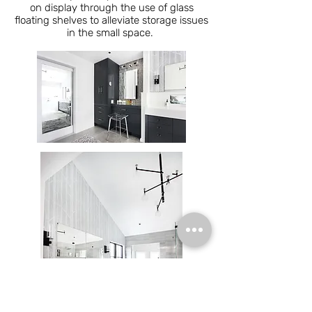
on display through the use of glass
floating shelves to alleviate storage issues
in the small space.