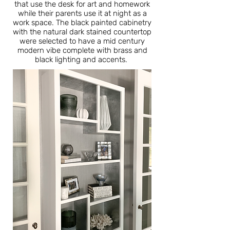
that use the desk for art and homework
while their parents use it at night as a
work space. The black painted cabinetry
with the natural dark stained countertop
were selected to have a mid century
modern vibe complete with brass and
black lighting and accents.