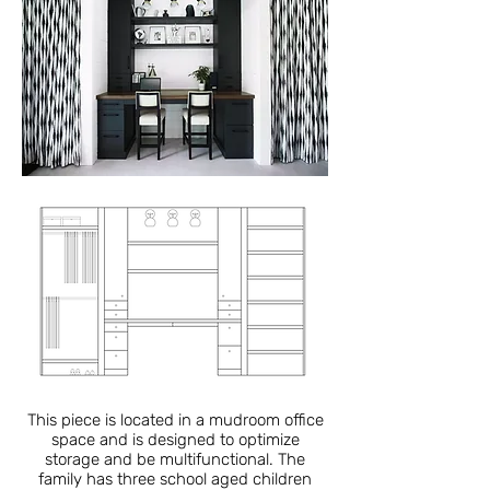
This piece is located in a mudroom office
space and is designed to optimize
storage and be multifunctional. The
family has three school aged children