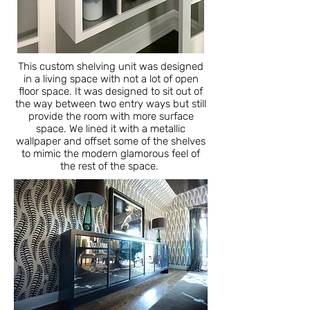
This custom shelving unit was designed
in a living space with not a lot of open
floor space. It was designed to sit out of
the way between two entry ways but still
provide the room with more surface
space. We lined it with a metallic
wallpaper and offset some of the shelves
to mimic the modern glamorous feel of
the rest of the space.